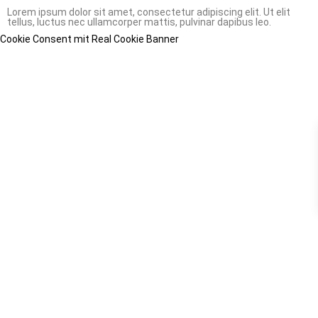
Lorem ipsum dolor sit amet, consectetur adipiscing elit. Ut elit
tellus, luctus nec ullamcorper mattis, pulvinar dapibus leo.
Cookie Consent mit Real Cookie Banner